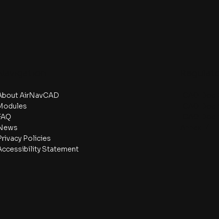
Navigation
Regulat
About AirNavCAD
ICAO Doc.
Modules
ICAO Doc.
FAQ
ICAO Doc.
News
Annex 14
Privacy Policies
Accessibility Statement