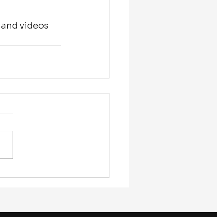
 and videos 