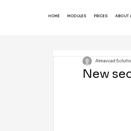
HOME
MODULES
PRICES
ABOUT 
Airnavcad Soluti
New sec