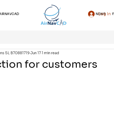
Log In
AIRNAVCAD
NEWS
ons SL B70881719
Jun 17
1 min read
tion for customers