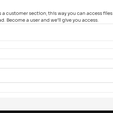
a customer section; this way you can access files
ad. Become a user and we'll give you access.