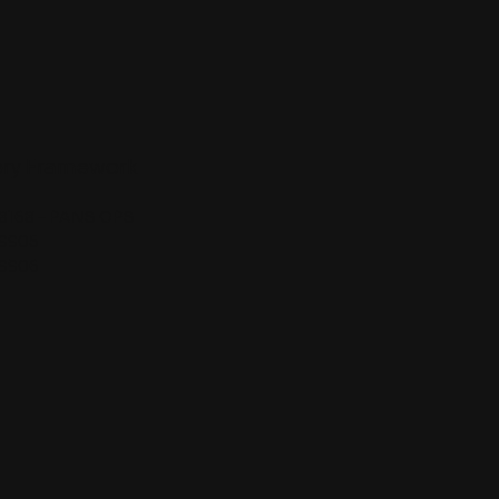
ory Framework
 8168 – PANS OPS
 9905
 9906