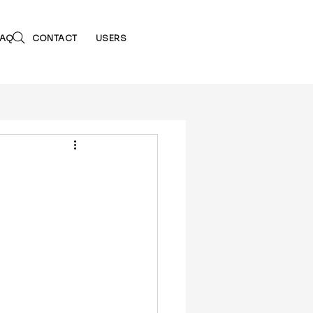
FAQ
CONTACT
USERS