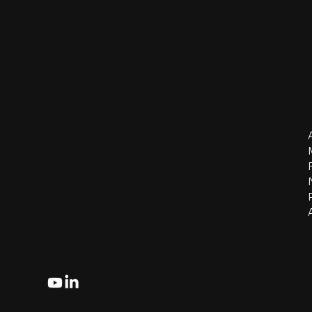
AirNavCAD
Contact
Aranjuez, Madrid, Spain
info@airnavcad.com
(+34) 912 633 775
Follow us