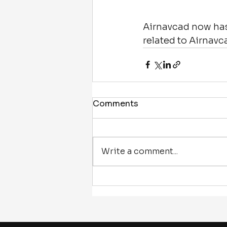
Airnavcad now has 
related to Airnavc
Comments
Write a comment...